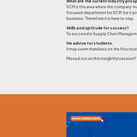
What are the current Industry pros
SCM is the area where the company make
focused department for SCM, be it pr
business. Therefore it is here to stay.
Skills and aptitude for success?
To succeed in Supply Chain Management
His advice for students.
It may seem thankless on the floor but 
Missed out on this insightful session