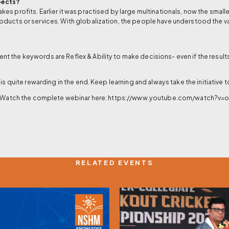
pects?
s profits. Earlier it was practised by large multinationals, now the small
oducts or services. With globalization, the people have understood the v
 the keywords are Reflex & Ability to make decisions- even if the results
is quite rewarding in the end. Keep learning and always take the initiative
? Watch the complete webinar here:
https://www.youtube.com/watch?v
RELATED EVENTS