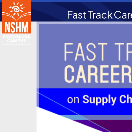
Fast Track Ca