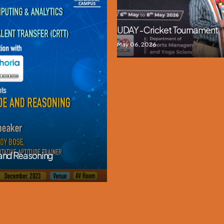
UDAY - Cricket Tournament
May 06, 2026
 and Reasoning