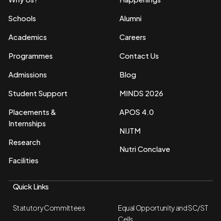
Schools
Alumni
Academics
Careers
Programmes
Contact Us
Admissions
Blog
Student Support
MINDS 2026
Placements &
APOS 4.0
Internships
NIJTM
Research
Nutri Conclave
Facilities
Quick Links
Statutory Committees
Equal Opportunity and SC/ST
Cells