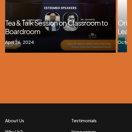
Tea & Talk Session on Classroom to
Orie
Boardroom
Lead
April 26, 2024
Octobe
About Us
Testimonials
Why Us?
Happenings