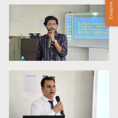
Enquire Now