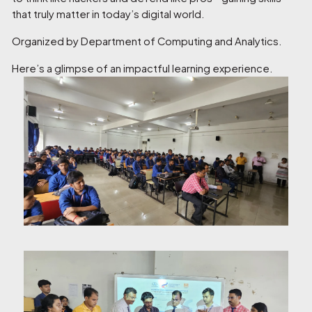
that truly matter in today’s digital world.
Organized by Department of Computing and Analytics.
Here’s a glimpse of an impactful learning experience.