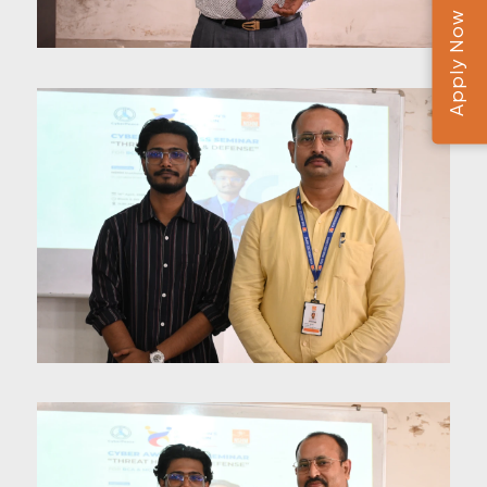
Apply Now