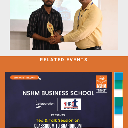
RELATED EVENTS