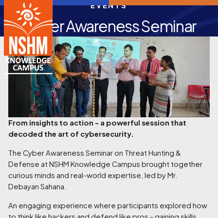
EVENTS
Cyber Awareness Seminar
From insights to action - a powerful session that
decoded the art of cybersecurity.
The Cyber Awareness Seminar on Threat Hunting &
Defense at NSHM Knowledge Campus brought together
curious minds and real-world expertise, led by Mr.
Debayan Sahana.
An engaging experience where participants explored how
to think like hackers and defend like pros - gaining skills