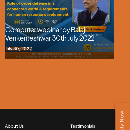
Computer webinar by Balaji
Venkenteshwar 30th July 2022
July 30, 2022
Apply Now
About Us
Testimonials