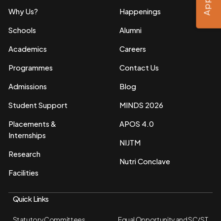
Why Us?
Happenings
Schools
Alumni
Academics
Careers
Programmes
Contact Us
Admissions
Blog
Student Support
MINDS 2026
Placements &
APOS 4.0
Internships
NIJTM
Research
Nutri Conclave
Facilities
Quick Links
Statutory Committees
Equal Opportunity and SC/ST