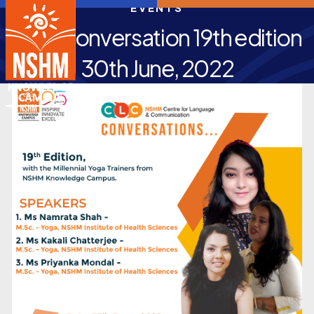
EVENTS
CLC Conversation 19th edition
30th June, 2022