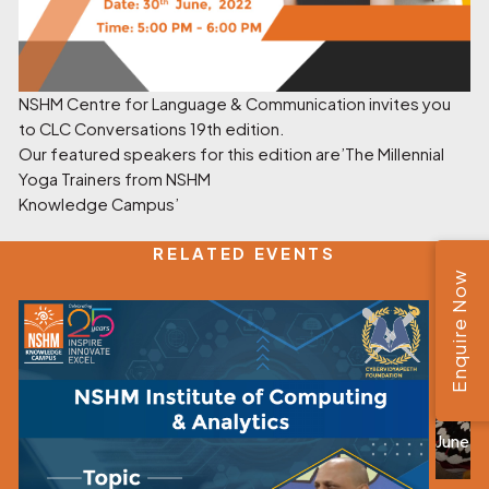
NSHM Centre for Language & Communication invites you
to CLC Conversations 19th edition.
Our featured speakers for this edition are’The Millennial
Yoga Trainers from NSHM
Knowledge Campus’
RELATED EVENTS
Enquire Now
Kala
June 0