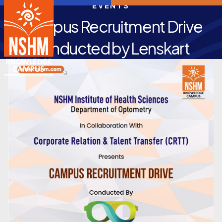
EVENTS
Campus Recruitment Drive
conducted by Lenskart