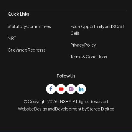
Quick Links
Statutory Committees
Equal Opportunity and SC/ST
Cells
NIRF
Privacy Policy
Grievance Redressal
Terms & Conditions
Follow Us
© Copyright 2026 - NSHM. All Rights Reserved.
Website Design and Development by
Sterco Digitex