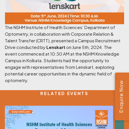
The NSHM Institute of Health Sciences’ Department of
Optometry, in collaboration with Corporate Relation &
Talent Transfer (CRTT), presented a Campus Recruitment
Drive conducted by
Lenskart
on June 5th, 2024. The
event commenced at 10:30 AM at the NSHM Knowledge
Campus in Kolkata. Students had the opportunity to
engage with representatives from Lenskart, exploring
potential career opportunities in the dynamic field of
optometry.
Enquire Now
RELATED EVENTS