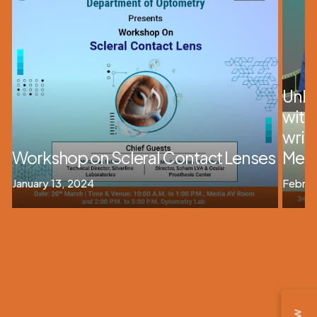
Unloc
with
writ
Workshop on Scleral Contact Lenses
Medi
January 13, 2024
Februa