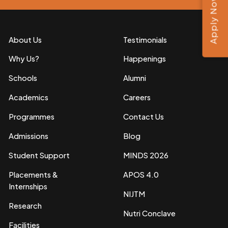
Apply Now
About Us
Testimonials
Why Us?
Happenings
Schools
Alumni
Academics
Careers
Programmes
Contact Us
Admissions
Blog
Student Support
MINDS 2026
Placements &
APOS 4.0
Internships
NIJTM
Research
Nutri Conclave
Facilities