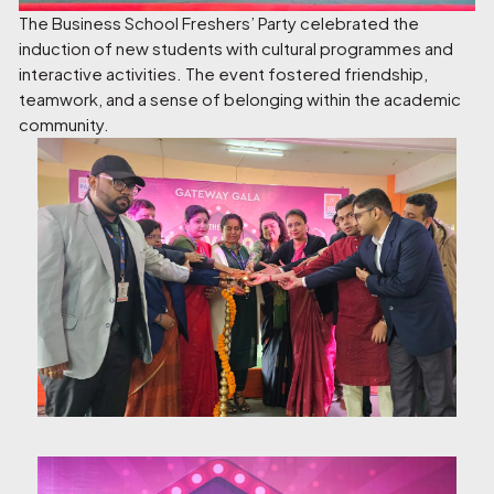
The Business School Freshers’ Party celebrated the
induction of new students with cultural programmes and
interactive activities. The event fostered friendship,
teamwork, and a sense of belonging within the academic
community.