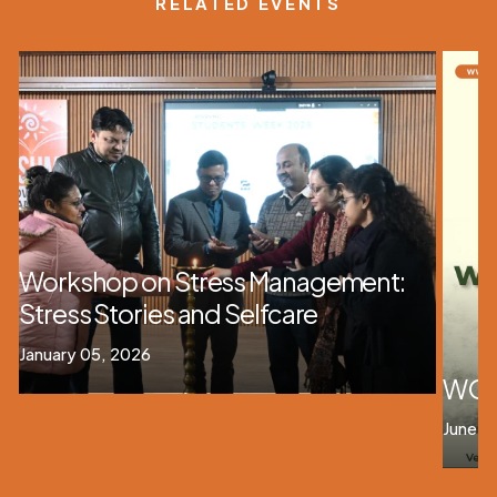
RELATED EVENTS
Workshop on Stress Management:
Stress Stories and Selfcare
January 05, 2026
WOR
June 1