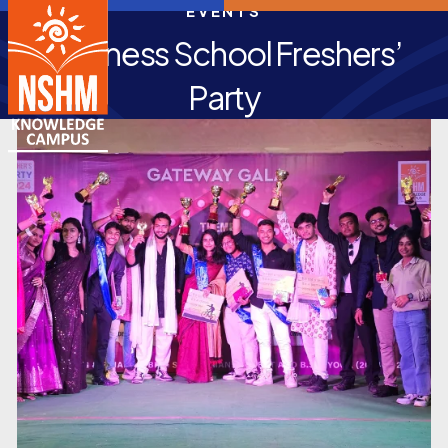
EVENTS
Business School Freshers’
Party