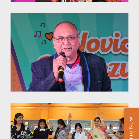
Enquire Now