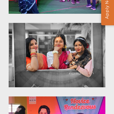
Apply Now