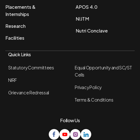
Placements &
APOS 4.0
Internships
NIJTM
Research
Nutri Conclave
Facilities
Quick Links
Statutory Committees
Equal Opportunity and SC/ST
Cells
NIRF
Privacy Policy
Grievance Redressal
Terms & Conditions
Follow Us