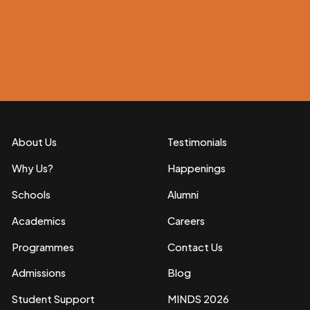
About Us
Testimonials
Why Us?
Happenings
Schools
Alumni
Academics
Careers
Programmes
Contact Us
Admissions
Blog
Student Support
MINDS 2026