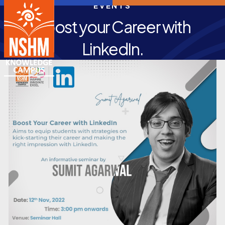
EVENTS
Boost your Career with
LinkedIn.