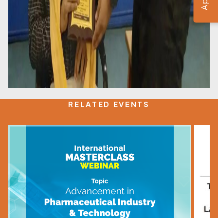
RELATED EVENTS