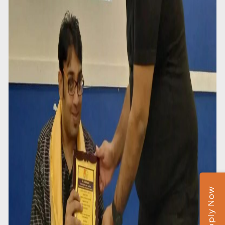
Apply Now