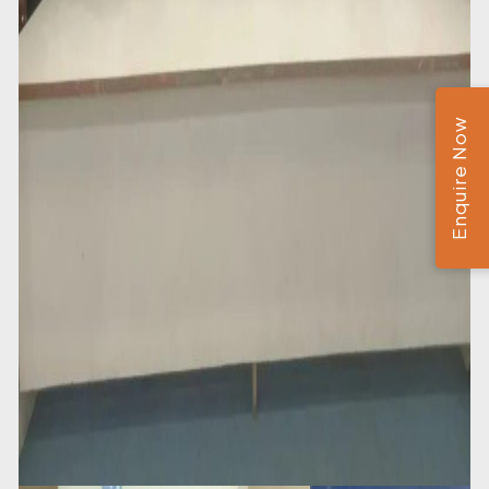
Enquire Now