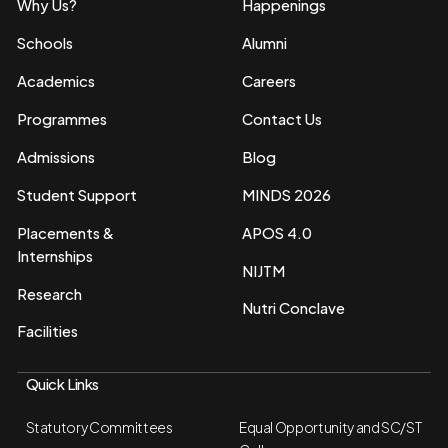
Why Us?
Happenings
Schools
Alumni
Academics
Careers
Programmes
Contact Us
Admissions
Blog
Student Support
MINDS 2026
Placements &
APOS 4.0
Internships
NIJTM
Research
Nutri Conclave
Facilities
Quick Links
Statutory Committees
Equal Opportunity and SC/ST