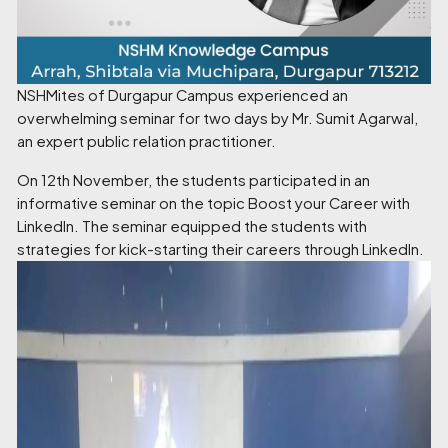
NSHMites of Durgapur Campus experienced an
overwhelming seminar for two days by Mr. Sumit Agarwal,
an expert public relation practitioner.
On 12th November, the students participated in an
informative seminar on the topic Boost your Career with
LinkedIn. The seminar equipped the students with
strategies for kick-starting their careers through LinkedIn.