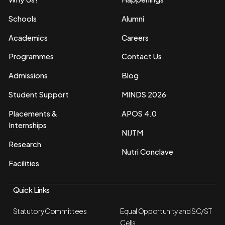
Schools
Alumni
Academics
Careers
Programmes
Contact Us
Admissions
Blog
Student Support
MINDS 2026
Placements &
APOS 4.0
Internships
NIJTM
Research
Nutri Conclave
Facilities
Quick Links
Statutory Committees
Equal Opportunity and SC/ST
Cells