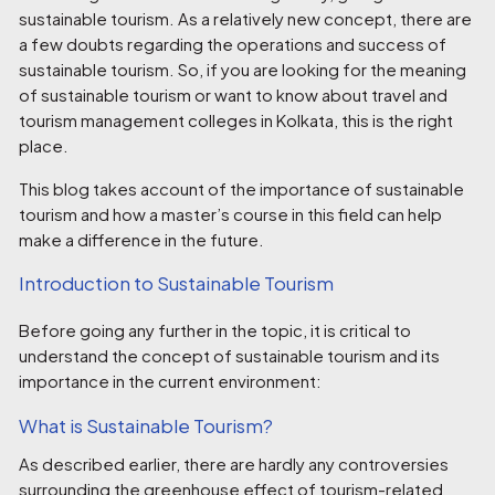
sustainable tourism. As a relatively new concept, there are
a few doubts regarding the operations and success of
sustainable tourism. So, if you are looking for the meaning
of sustainable tourism or want to know about
travel and
tourism management colleges in Kolkata
, this is the right
place.
This blog takes account of the importance of sustainable
tourism and how a master’s course in this field can help
make a difference in the future.
Introduction to Sustainable Tourism
Before going any further in the topic, it is critical to
understand the concept of sustainable tourism and its
importance in the current environment:
What is Sustainable Tourism?
As described earlier, there are hardly any controversies
surrounding the greenhouse effect of tourism-related