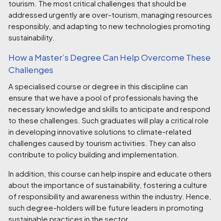
tourism. The most critical challenges that should be
addressed urgently are over-tourism, managing resources
responsibly, and adapting to new technologies promoting
sustainability.
How a Master’s Degree Can Help Overcome These
Challenges
A specialised course or degree in this discipline can
ensure that we have a pool of professionals having the
necessary knowledge and skills to anticipate and respond
to these challenges. Such graduates will play a critical role
in developing innovative solutions to climate-related
challenges caused by tourism activities. They can also
contribute to policy building and implementation.
In addition, this course can help inspire and educate others
about the importance of sustainability, fostering a culture
of responsibility and awareness within the industry. Hence,
such degree-holders will be future leaders in promoting
sustainable practices in the sector.