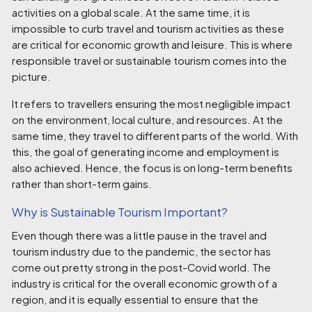
activities on a global scale. At the same time, it is
impossible to curb travel and tourism activities as these
are critical for economic growth and leisure. This is where
responsible travel or sustainable tourism comes into the
picture.
It refers to travellers ensuring the most negligible impact
on the environment, local culture, and resources. At the
same time, they travel to different parts of the world. With
this, the goal of generating income and employment is
also achieved. Hence, the focus is on long-term benefits
rather than short-term gains.
Why is Sustainable Tourism Important?
Even though there was a little pause in the travel and
tourism industry due to the pandemic, the sector has
come out pretty strong in the post-Covid world. The
industry is critical for the overall economic growth of a
region, and it is equally essential to ensure that the