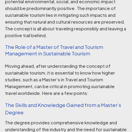
potential environmental, social, and economic impact
should be predominantly positive. The importance of
sustainable tourism lies in mitigating such impacts and
ensuring that natural and cultural resources are preserved.
The concept is all about traveling responsibly and leaving a
positive trail behind.
The Role of a Master of Travel and Tourism
Management in Sustainable Tourism
Moving ahead, after understanding the concept of
sustainable tourism, it is essential to know how higher
studies, such as a Master’s in Travel and Tourism
Management, can be critical in promoting sustainable
travel worldwide. Here are a few points:
The Skills and Knowledge Gained from a Master’s
Degree
The degree provides comprehensive knowledge and
understanding of the industry and the need for sustainable