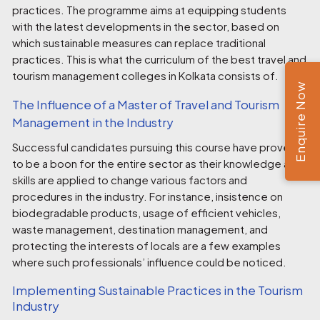
practices. The programme aims at equipping students
with the latest developments in the sector, based on
which sustainable measures can replace traditional
practices. This is what the curriculum of the best
travel and
tourism management colleges in Kolkata
consists of.
Enquire Now
The Influence of a Master of Travel and Tourism
Management in the Industry
Successful candidates pursuing this course have proven
to be a boon for the entire sector as their knowledge and
skills are applied to change various factors and
procedures in the industry. For instance, insistence on
biodegradable products, usage of efficient vehicles,
waste management, destination management, and
protecting the interests of locals are a few examples
where such professionals’ influence could be noticed.
Implementing Sustainable Practices in the Tourism
Industry