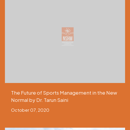
The Future of Sports Management in the New
Normal by Dr. Tarun Saini
October 07, 2020