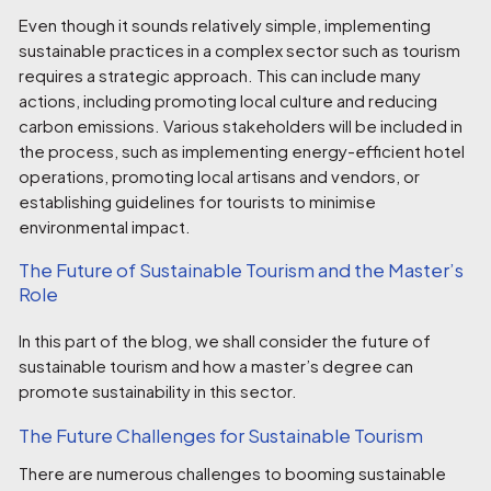
Even though it sounds relatively simple, implementing
sustainable practices in a complex sector such as tourism
requires a strategic approach. This can include many
actions, including promoting local culture and reducing
carbon emissions. Various stakeholders will be included in
the process, such as implementing energy-efficient hotel
operations, promoting local artisans and vendors, or
establishing guidelines for tourists to minimise
environmental impact.
The Future of Sustainable Tourism and the Master’s
Role
In this part of the blog, we shall consider the future of
sustainable tourism and how a master’s degree can
promote sustainability in this sector.
The Future Challenges for Sustainable Tourism
There are numerous challenges to booming sustainable