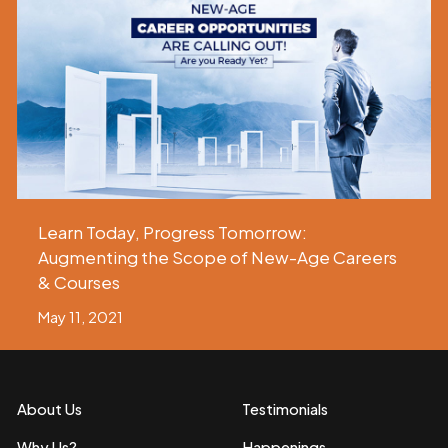
Learn Today, Progress Tomorrow:
Augmenting the Scope of New-Age Careers
& Courses
May 11, 2021
About Us
Testimonials
Why Us?
Happenings