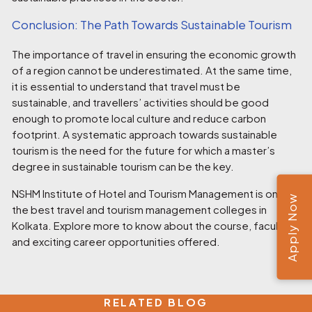
Conclusion: The Path Towards Sustainable Tourism
The importance of travel in ensuring the economic growth
of a region cannot be underestimated. At the same time,
it is essential to understand that travel must be
sustainable, and travellers’ activities should be good
enough to promote local culture and reduce carbon
footprint. A systematic approach towards sustainable
tourism is the need for the future for which a master’s
degree in sustainable tourism can be the key.
NSHM Institute
of Hotel and Tourism Management is one of
Apply Now
the best
travel and tourism management colleges in
Kolkata.
Explore more to know about the course, faculties,
and exciting career opportunities offered.
RELATED BLOG