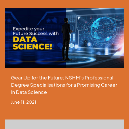
Gear Up for the Future: NSHM’s Professional
Degree Specialisations for a Promising Career
in Data Science
June 11, 2021