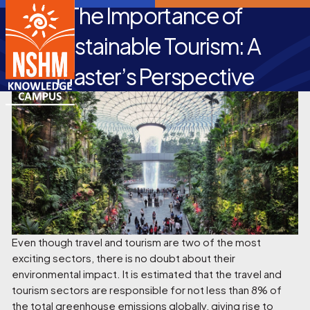
The Importance of
Sustainable Tourism: A
Master’s Perspective
Even though travel and tourism are two of the most
exciting sectors, there is no doubt about their
environmental impact. It is estimated that the travel and
tourism sectors are responsible for not less than 8% of
the total greenhouse emissions globally, giving rise to