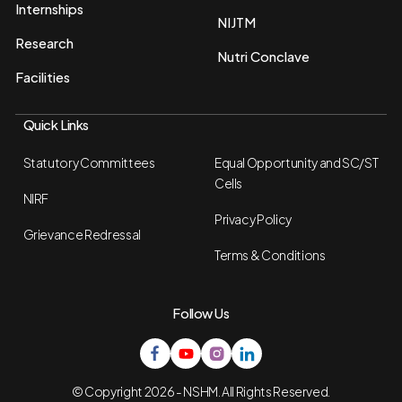
Internships
NIJTM
Research
Nutri Conclave
Facilities
Quick Links
Statutory Committees
Equal Opportunity and SC/ST
Cells
NIRF
Privacy Policy
Grievance Redressal
Terms & Conditions
Follow Us
© Copyright 2026 - NSHM. All Rights Reserved.