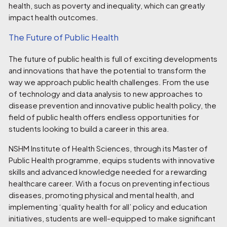
health, such as poverty and inequality, which can greatly
impact health outcomes.
The Future of Public Health
The future of public health is full of exciting developments
and innovations that have the potential to transform the
way we approach public health challenges. From the use
of technology and data analysis to new approaches to
disease prevention and innovative public health policy, the
field of public health offers endless opportunities for
students looking to build a career in this area.
NSHM Institute of Health Sciences, through its
Master of
Public Health programme
, equips students with innovative
skills and advanced knowledge needed for a rewarding
healthcare career. With a focus on preventing infectious
diseases, promoting physical and mental health, and
implementing ‘quality health for all’ policy and education
initiatives, students are well-equipped to make significant