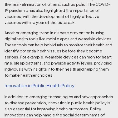
the near-elimination of others, such as polio. The COVID-
19 pandemic has also highlighted the importance of
vaccines, with the development of highly effective
vaccines within a year of the outbreak.
Another emerging trend in disease prevention is using
digital health tools like mobile apps and wearable devices.
These tools can help individuals to monitor their health and
identify potential health issues before they become
serious. For example, wearable devices can monitor heart
rate, sleep patterns, and physical activity levels, providing
individuals with insights into their health and helping them
to make healthier choices.
Innovation in Public Health Policy
In addition to emerging technologies and new approaches
to disease prevention, innovation in public health policy is
also essential for improving health outcomes. Policy
innovations can help handle the social determinants of