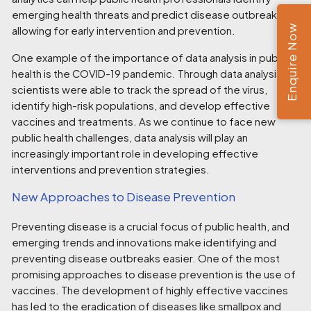
emerging health threats and predict disease outbreaks,
Enquire Now
allowing for early intervention and prevention.
One example of the importance of data analysis in public
health is the COVID-19 pandemic. Through data analysis,
scientists were able to track the spread of the virus,
identify high-risk populations, and develop effective
vaccines and treatments. As we continue to face new
public health challenges, data analysis will play an
increasingly important role in developing effective
interventions and prevention strategies.
New Approaches to Disease Prevention
Preventing disease is a crucial focus of public health, and
emerging trends and innovations make identifying and
preventing disease outbreaks easier. One of the most
promising approaches to disease prevention is the use of
vaccines. The development of highly effective vaccines
has led to the eradication of diseases like smallpox and