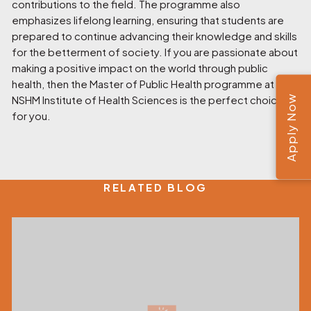
contributions to the field. The programme also
emphasizes lifelong learning, ensuring that students are
prepared to continue advancing their knowledge and skills
for the betterment of society. If you are passionate about
making a positive impact on the world through public
health, then the Master of Public Health programme at
Apply Now
NSHM Institute of Health Sciences
is the perfect choice
for you.
RELATED BLOG