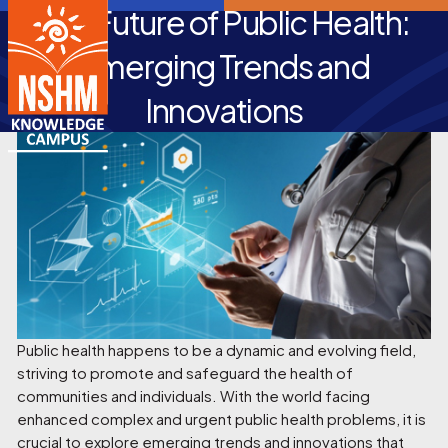
The Future of Public Health:
Emerging Trends and
Innovations
Public health happens to be a dynamic and evolving field,
striving to promote and safeguard the health of
communities and individuals. With the world facing
enhanced complex and urgent public health problems, it is
crucial to explore emerging trends and innovations that