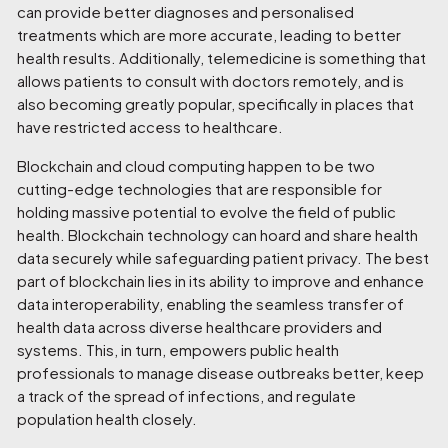
can provide better diagnoses and personalised
treatments which are more accurate, leading to better
health results. Additionally, telemedicine is something that
allows patients to consult with doctors remotely, and is
also becoming greatly popular, specifically in places that
have restricted access to healthcare.
Blockchain and cloud computing happen to be two
cutting-edge technologies that are responsible for
holding massive potential to evolve the field of public
health. Blockchain technology can hoard and share health
data securely while safeguarding patient privacy. The best
part of blockchain lies in its ability to improve and enhance
data interoperability, enabling the seamless transfer of
health data across diverse healthcare providers and
systems. This, in turn, empowers public health
professionals to manage disease outbreaks better, keep
a track of the spread of infections, and regulate
population health closely.