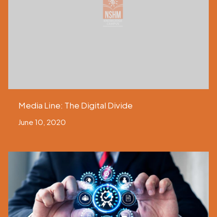
Media Line: The Digital Divide
June 10, 2020