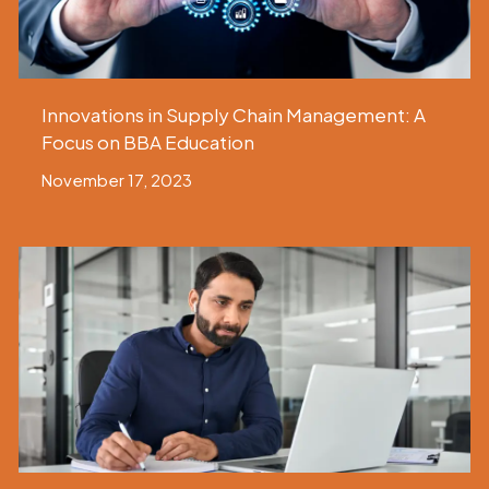
Innovations in Supply Chain Management: A
Focus on BBA Education
November 17, 2023