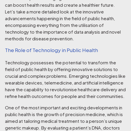
can boost health results and create a healthier future.
Let’s take a more detailed look at the innovative
advancements happening in the field of public health,
encompassing everything from the utilisation of
technology to the importance of data analysis and novel
methods for disease prevention.
The Role of Technology in
Public Health
Technology possesses the potential to transform the
field of public health by offering innovative solutions to
crucial and complex problems. Emerging technologies like
wearable devices, telemedicine, and artificial intelligence
have the capability to revolutionise healthcare delivery and
refine health outcomes for people and their communities.
One of the most important and exciting developments in
public health is the growth of precision medicine, which is
aimed at tailoring medical treatment to a person’s unique
genetic makeup. By evaluating a patient’s DNA, doctors