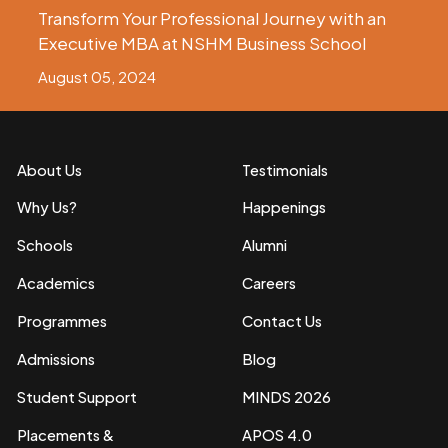
Transform Your Professional Journey with an
Executive MBA at NSHM Business School
August 05, 2024
About Us
Testimonials
Why Us?
Happenings
Schools
Alumni
Academics
Careers
Programmes
Contact Us
Admissions
Blog
Student Support
MINDS 2026
Placements &
APOS 4.0