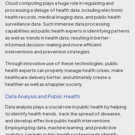
Cloud computing plays a huge role in regulating and
processing a deluge of health data, including electronic
health records, medical imaging data, and public health
surveillance data. Such immense data processing
capabilities aid public health experts in identifying patterns
as well as trends in health data, resulting in better-
informed decision-making and more efficient
interventions and prevention strategies.
Through innovative use of these technologies, public
health experts can properly manage health crises, make
healthcare delivery better, and ultimately create a
healthier as well as a happier society.
Data Analysis and Public Health
Data analysis plays a crucial role in public health by helping
to identify health trends, track the spread of diseases,
and develop effective public health interventions.
Employing big data, machine learning, and predictive
analytics can help public health professionals identify