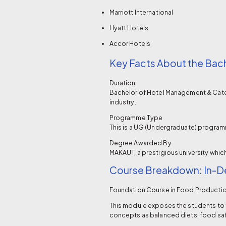
Marriott International
Hyatt Hotels
Accor Hotels
Key Facts About the Bac
Duration
Bachelor of Hotel Management & Cateri
industry.
Programme Type
This is a UG (Undergraduate) programm
Degree Awarded By
MAKAUT, a prestigious university whic
Course Breakdown: In-De
Foundation Course in Food Producti
This module exposes the students to 
concepts as balanced diets, food safe