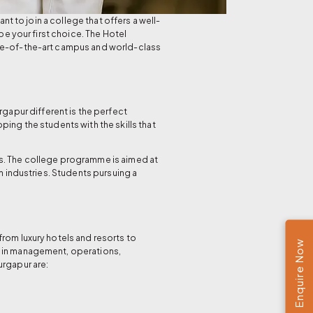
nt to join a college that offers a well-
 your first choice. The Hotel
ate-of-the-art campus and world-class
gapur different is the perfect
ing the students with the skills that
s. The college programme is aimed at
m industries. Students pursuing a
rom luxury hotels and resorts to
Enquire Now
t in management, operations,
urgapur are: