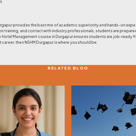
es
gapur provides the best mix of academic superiority and hands-on experie
on training, and contact with industry professionals, students are prepare
the Hotel Management course in Durgapur ensures students are job-ready fr
t career, then NSHM Durgapur is where you should be.
RELATED BLOG