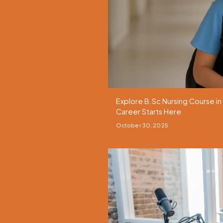
Explore B.Sc Nursing Course in
Career Starts Here
October 30, 2025