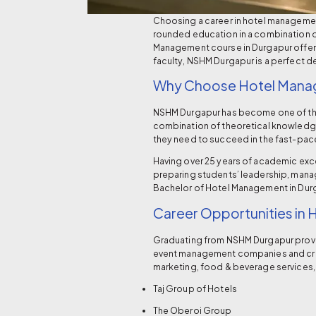
Choosing a career in hotel management o
rounded education in a combination o
Management course in Durgapur offers
faculty, NSHM Durgapur is a perfect d
Why Choose Hotel Mana
NSHM Durgapur has become one of t
combination of theoretical knowledge 
they need to succeed in the fast-pace
Having over 25 years of academic exc
preparing students’ leadership, manage
Bachelor of Hotel Management in Dur
Career Opportunities in
Graduating from NSHM Durgapur provide
event management companies and cruis
marketing, food & beverage services, 
Taj Group of Hotels
The Oberoi Group