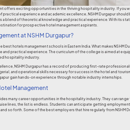
ffers exciting opportunities in the thriving hospitality industry. If you wa
f practical experience and academic excellence, NSHM Durgapur should be
 a blend of theoretical knowledge and practical experience. With its st
estination for prospective hotel management aspirants.
gement at NSHM Durgapur?
he
best hotels management schools
in Eastern India. What makes NSHM Dur
and practical experience. The curriculum of the college is aimed at equipp
d hospitality industry.
ellence, NSHM Durgapur has a record of producing first-rate professional
rial, and operational skills necessary for success in the hotel and touris
gapur
gain hands-on experience through notable industry internships.
 Hotel Management
s many career opportunities in the hospitality industry. They can range f
e lines, the list is endless. Students can anticipate getting employmen
and so forth. Some of the best employers that hire regularly from NSHM D