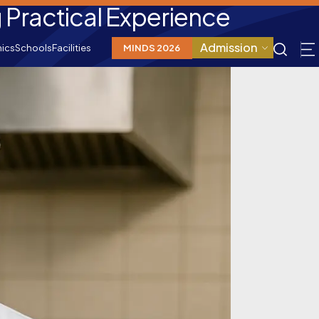
Practical Experience
Admission
ics
Schools
Facilities
MINDS 2026