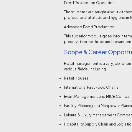
Food Production Operation
The students are taught about kitche
professional attitude and hygiene in 
Advanced Food Production
This superior module goes into interna
preservation methods and advancement
Scope & Career Opportun
Hotel management is a very job-orient
various fields, including:
Retail Houses
International Fast Food Chains
Event Management and MICE Compan
Facility Planning and Manpower Plan
Leisure & Luxury Management Compan
Hospitality Supply Chain and Logist