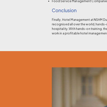
Food Service Management Compani
Conclusion
Finally, Hotel Management at NSHM Dur
recognised all over the world, hands-
hospitality. With hands-on training, 
work in a profitable hotel managemen