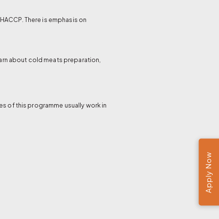
d HACCP. There is emphasis on
learn about cold meats preparation,
es of this programme usually work in
Apply Now