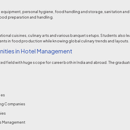
n equipment, personal hygiene, food handling and storage, sanitation an
food preparation and handling.
tional cuisines, culinary arts and various banquet setups. Students also 
s in food production while knowing global culinary trends and layouts.
ities in Hotel Management
ed field with huge scope for career both in India and abroad. The graduat
ies
ning Companies
ies
ics Management