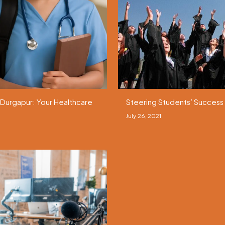
 Durgapur: Your Healthcare
Steering Students’ Success 
July 26, 2021