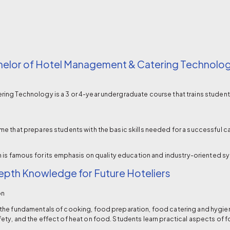
helor of Hotel Management & Catering Technolo
ng Technology is a 3 or 4-year undergraduate course that trains students i
e that prepares students with the basic skills needed for a successful c
h is famous for its emphasis on quality education and industry-oriented s
pth Knowledge for Future Hoteliers
on
the fundamentals of cooking, food preparation, food catering and hygien
ty, and the effect of heat on food. Students learn practical aspects of f