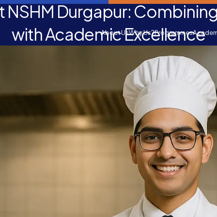
 NSHM Durgapur: Combining 
with Academic Excellence
About Us
Why Us?
Programmes
Academ