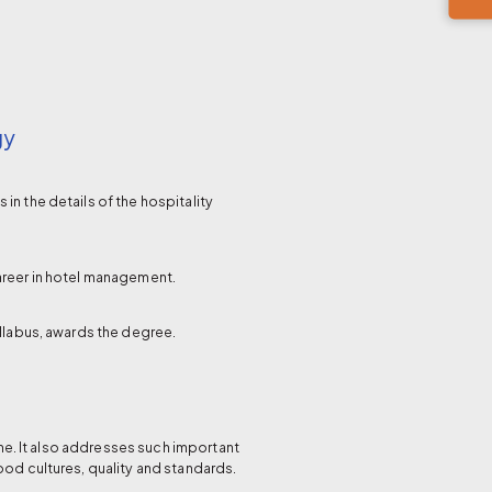
gy
n the details of the hospitality
areer in hotel management.
yllabus, awards the degree.
e. It also addresses such important
ood cultures, quality and standards.