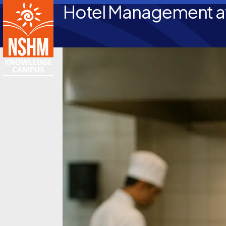
Hotel Management at