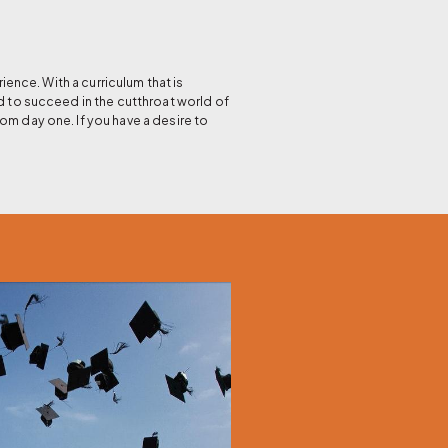
nce. With a curriculum that is
d to succeed in the cutthroat world of
om day one. If you have a desire to