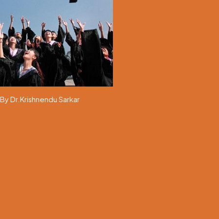
By Dr.Krishnendu Sarkar