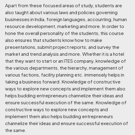
Apart from these focused areas of study, students are
also taught about various laws and policies governing
businesses in India, foreign languages, accounting, human
resource development, marketing and more. In order to
hone the overall personality of the students, this course
also ensures that students know how to make
presentations, submit project reports; and survey the
market and trend analysis and more. Whether it is a hotel
that they want to start or an ITES company, knowledge of
the various departments, the hierarchy, management of
various factions, facility planning etc. immensely helps in
taking a business forward. Knowledge of constructive
ways to explore new concepts and implement them also
helps budding entrepreneurs channelize their ideas and
ensure successful execution of the same. Knowledge of
constructive ways to explore new concepts and
implement them also helps budding entrepreneurs
channelize their ideas and ensure successful execution of
the same.