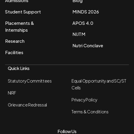
Admissions
Blog
Student Support
MINDS 2026
Placements &
APOS 4.0
Internships
NIJTM
Research
Nutri Conclave
Facilities
Quick Links
Statutory Committees
Equal Opportunity and SC/ST
Cells
NIRF
Privacy Policy
Grievance Redressal
Terms & Conditions
Follow Us