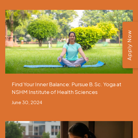
Apply Now
Find Your Inner Balance: Pursue B.Sc. Yoga at
NSHM Institute of Health Sciences
June 30, 2024