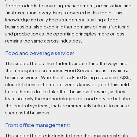
food products to sourcing, management, organization and
final execution, everything is covered in this topic. This
knowledge not only helps students in starting a food
business but also excel in other domains of manufacturing
and production as the operating principles more or less
remains the same across industries.
Food and beverage service:
This subject helps the students understand the ways and
the atmosphere creation in Food Service areas, in which a
business works. Whether it is a Fine Dining restaurant, QSR,
cloud kitchens or home deliveries knowledge of this field
helps them as lot to take their business forward, as they
learn not only the methodologies of food service but also
the control systems, that are immensely helpful to ensure
successful business.
Front office management:
This subject helps students to hone their managerial skills