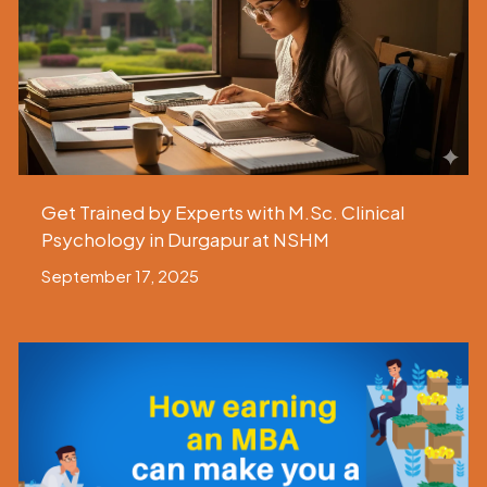
Get Trained by Experts with M.Sc. Clinical
Psychology in Durgapur at NSHM
September 17, 2025