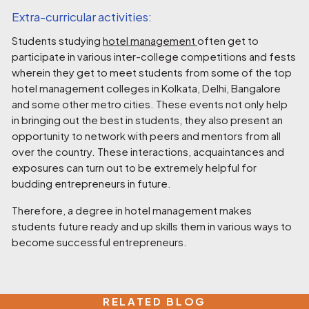
Extra-curricular activities:
Students studying
hotel management
often get to
participate in various inter-college competitions and fests
wherein they get to meet students from some of the top
hotel management colleges in Kolkata, Delhi, Bangalore
and some other metro cities. These events not only help
in bringing out the best in students, they also present an
opportunity to network with peers and mentors from all
over the country. These interactions, acquaintances and
exposures can turn out to be extremely helpful for
budding entrepreneurs in future.
Therefore, a degree in hotel management makes
students future ready and up skills them in various ways to
become successful entrepreneurs.
RELATED BLOG