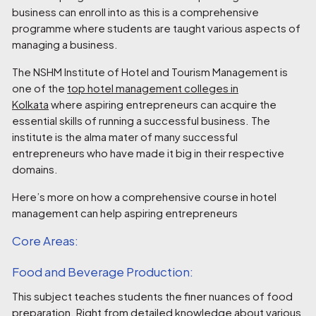
business can enroll into as this is a comprehensive
programme where students are taught various aspects of
managing a business.
The NSHM Institute of Hotel and Tourism Management is
one of the
top hotel management colleges in
Kolkata
where aspiring entrepreneurs can acquire the
essential skills of running a successful business. The
institute is the alma mater of many successful
entrepreneurs who have made it big in their respective
domains.
Here’s more on how a comprehensive course in hotel
management can help aspiring entrepreneurs
Core Areas:
Food and Beverage Production:
This subject teaches students the finer nuances of food
preparation. Right from detailed knowledge about various