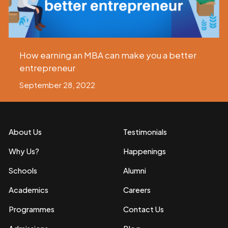
How earning an MBA can make you a better
entrepreneur
September 28, 2022
About Us
Testimonials
Why Us?
Happenings
Schools
Alumni
Academics
Careers
Programmes
Contact Us