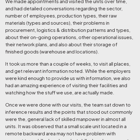
We made appointments and visited the units over time,
and had detailed conversations regarding the sector,
number of employees, production types, their raw
materials (types and sources), their problems in
procurement, logistics & distribution patterns and types,
about their on-going operations, other operational issues,
their network plans, and also about their storage of
finished goods (warehouse and locations).
It took us more than a couple of weeks, to visit all places,
and get relevant information noted. While the employers
were kind enough to provide us with information, we also
had an amazing experience of visiting their facilities and
watching how the stuff we use, are actually made.
Once we were done with our visits, the team sat down to
inference results and the points that stood out commonly
were the, general lack of skilled manpower in almost all
units. It was observed that a small scale unit located in a
remote backward area may not have problem with