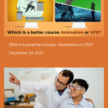
Which is a better course- Animation or VFX?
December 28, 2021