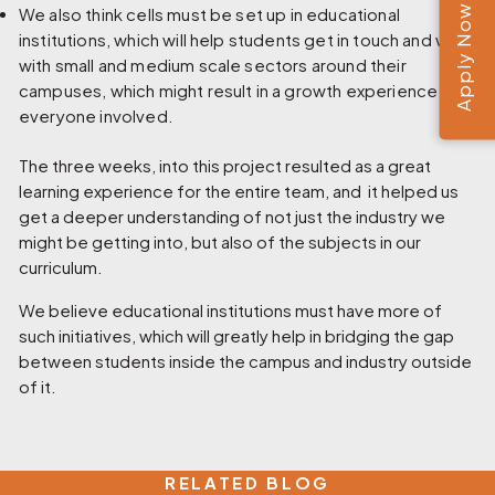
Apply Now
We also think cells must be set up in educational
institutions, which will help students get in touch and work
with small and medium scale sectors around their
campuses, which might result in a growth experience for
everyone involved.
The three weeks, into this project resulted as a great
learning experience for the entire team, and it helped us
get a deeper understanding of not just the industry we
might be getting into, but also of the subjects in our
curriculum.
We believe educational institutions must have more of
such initiatives, which will greatly help in bridging the gap
between students inside the campus and industry outside
of it.
RELATED BLOG