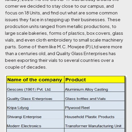
corner we decided to stay close to our campus, and
focus on
18 Units
, and find out what are some common
issues they face in stepping up their businesses. These
prodcution units ranged from metallic productions, to
large scale bakeries, forms of plastics, box covers, glass
vials, and even cloth embroidery to small scale machinery
parts. Some of them like M.C. Mowjee (P) Ltd were more
than a centuries old, and Quality Glass Enterprises has
been exporting their vials to several countries over a
couple of decades.