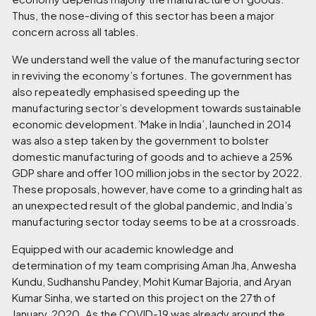
Thus, the nose-diving of this sector has been a major
concern across all tables.
We understand well the value of the manufacturing sector
in reviving the economy’s fortunes. The government has
also repeatedly emphasised speeding up the
manufacturing sector’s development towards sustainable
economic development.’Make in India’, launched in 2014
was also a step taken by the government to bolster
domestic manufacturing of goods and to achieve a 25%
GDP share and offer 100 million jobs in the sector by 2022.
These proposals, however, have come to a grinding halt as
an unexpected result of the global pandemic, and India’s
manufacturing sector today seems to be at a crossroads.
Equipped with our academic knowledge and
determination of my team comprising
Aman Jha, Anwesha
Kundu, Sudhanshu Pandey, Mohit Kumar Bajoria, and Aryan
Kumar Sinha
, we started on this project on the 27
th
of
January, 2020. As the COVID-19 was already around the