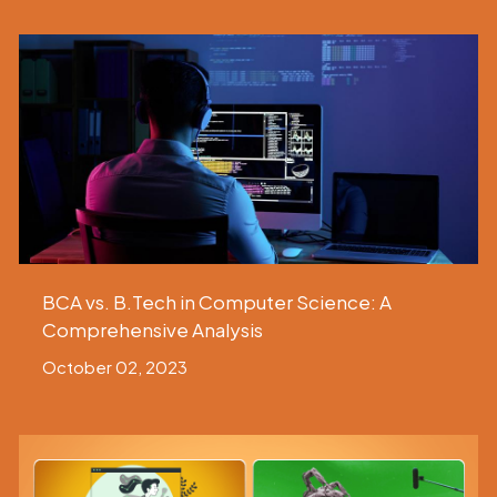
BCA vs. B.Tech in Computer Science: A
Comprehensive Analysis
October 02, 2023