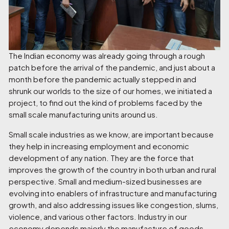
The Indian economy was already going through a rough
patch before the arrival of the pandemic, and just about a
month before the pandemic actually stepped in and
shrunk our worlds to the size of our homes, we initiated a
project, to find out the kind of problems faced by the
small scale manufacturing units around us.
Small scale industries as we know, are important because
they help in increasing employment and economic
development of any nation. They are the force that
improves the growth of the country in both urban and rural
perspective. Small and medium-sized businesses are
evolving into enablers of infrastructure and manufacturing
growth, and also addressing issues like congestion, slums,
violence, and various other factors. Industry in our
economy depends majorly the manufacture of goods.