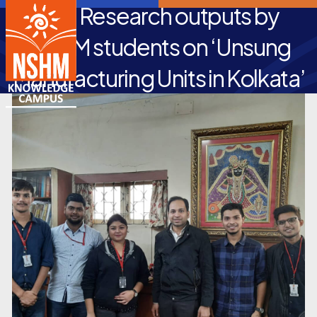
Top Research outputs by
NSHM students on ‘Unsung
Manufacturing Units in Kolkata’