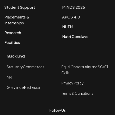
Student Support
MINDS 2026
Placements &
APOS 4.0
Internships
NIJTM
Research
Nutri Conclave
Facilities
Quick Links
Statutory Committees
Equal Opportunity and SC/ST
Cells
NIRF
Privacy Policy
Grievance Redressal
Terms & Conditions
Follow Us