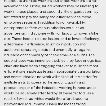
respect to unskilled workers, but skilled workers are not
available there. Firstly, skilled workers may be unwilling to
work in these places, and secondly, the organisation may
not afford to pay the salary and other services these
employees require. In addition to non-availability,
entrepreneurs face various other issues such as
absenteeism, indiscipline with high labour turnover, strike,
etc. These labour-related issues lead to lower efficiency,
a decrease in efficiency, an uptick in pollution and
additional operating costs and eventually, a negative
influence on the viability of these small-scale units.The
second issue was immense troubles they face in logistics
chain and have been struggling forever to build the most
efficient one, inadequate and inappropriate transportation
and communication network will make it all the harder for
multiple units to operate.The amount, quality and
production plan of the industries working in these areas
would be adversely affected by all these factors, as a
result of which activities would therefore become
inexpensive and unviable. Finally the most striking