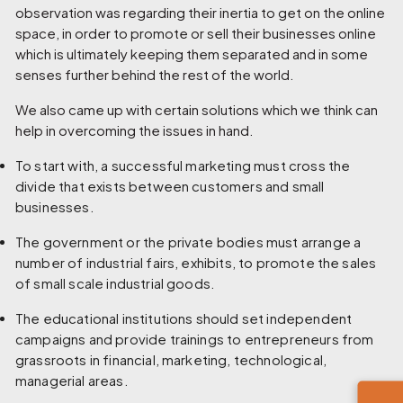
observation was regarding their inertia to get on the online
space, in order to promote or sell their businesses online
which is ultimately keeping them separated and in some
senses further behind the rest of the world.
We also came up with certain solutions which we think can
help in overcoming the issues in hand.
To start with, a successful marketing must cross the
divide that exists between customers and small
businesses.
The government or the private bodies must arrange a
number of industrial fairs, exhibits, to promote the sales
of small scale industrial goods.
The educational institutions should set independent
campaigns and provide trainings to entrepreneurs from
grassroots in financial, marketing, technological,
managerial areas.