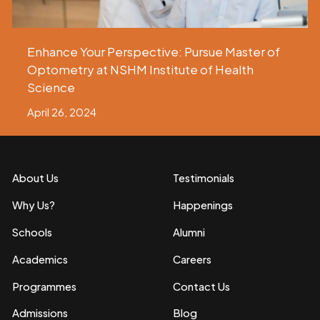
Enhance Your Perspective: Pursue Master of
Optometry at NSHM Institute of Health
Science
April 26, 2024
About Us
Testimonials
Why Us?
Happenings
Schools
Alumni
Academics
Careers
Programmes
Contact Us
Admissions
Blog