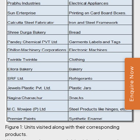
Enquire Now
Figure 1: Units visited along with their corresponding
products.