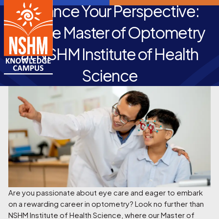
Enhance Your Perspective:
Pursue Master of Optometry
at NSHM Institute of Health
Science
Are you passionate about eye care and eager to embark
on a rewarding career in optometry? Look no further than
NSHM Institute of Health Science, where our Master of