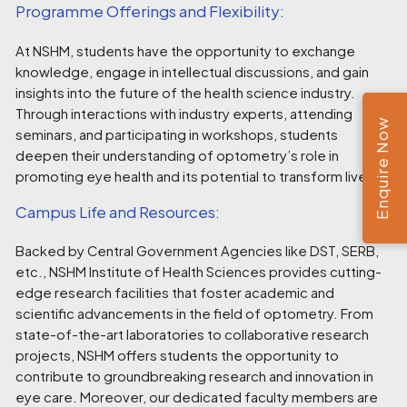
Programme Offerings and Flexibility:
At NSHM, students have the opportunity to exchange
knowledge, engage in intellectual discussions, and gain
insights into the future of the health science industry.
Through interactions with industry experts, attending
Enquire Now
seminars, and participating in workshops, students
deepen their understanding of optometry’s role in
promoting eye health and its potential to transform lives.
Campus Life and Resources:
Backed by Central Government Agencies like DST, SERB,
etc., NSHM Institute of Health Sciences provides cutting-
edge research facilities that foster academic and
scientific advancements in the field of optometry. From
state-of-the-art laboratories to collaborative research
projects, NSHM offers students the opportunity to
contribute to groundbreaking research and innovation in
eye care. Moreover, our dedicated faculty members are