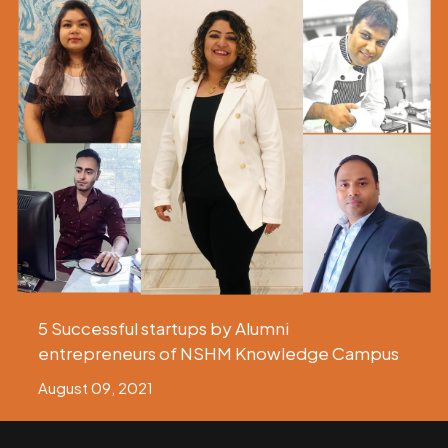
5 Successful startups by Alumni
entrepreneurs of NSHM Knowledge Campus
August 09, 2021