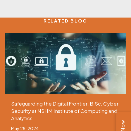
RELATED BLOG
Safeguarding the Digital Frontier: B.Sc. Cyber
Security at NSHM Institute of Computing and
Analytics
May 28, 2024