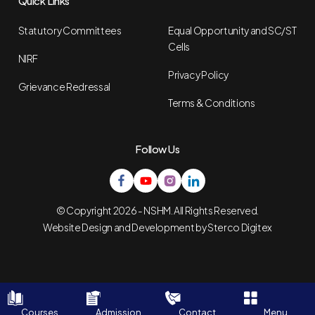
Quick Links
Statutory Committees
Equal Opportunity and SC/ST
Cells
NIRF
Privacy Policy
Grievance Redressal
Terms & Conditions
Follow Us
© Copyright 2026 - NSHM. All Rights Reserved.
Website Design and Development by
Sterco Digitex
Courses
Admission
Contact
Menu