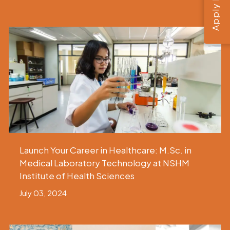
Apply Now
Launch Your Career in Healthcare: M.Sc. in
Medical Laboratory Technology at NSHM
Institute of Health Sciences
July 03, 2024