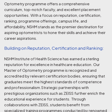
Optometry programme offers a comprehensive
curriculum, top-notch faculty, and excellent placement
opportunities. With a focus on reputation, certification,
ranking, programme offerings, campus life, and
affordability, NSHM stands as the premier destination for
aspiring optometrists to hone their skills and achieve their
career aspirations.
Building on Reputation, Certification and Ranking:
NSHM Institute of Health Science has earned a sterling
reputation for excellence in healthcare education. Our
Master of Optometry programme is recognized and
accredited by relevant certification bodies, ensuring that
graduates meet the highest standards of competence
and professionalism.Strategic partnerships with
prestigious organizations such as ZEISS further enrich the
educational experience for students. Through
collaborations with ZEISS, students benefit from
specialized training programmes conducted by renowned