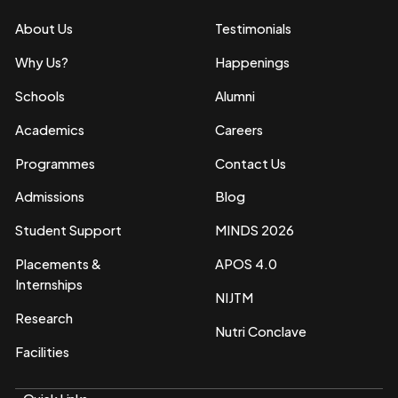
About Us
Testimonials
Why Us?
Happenings
Schools
Alumni
Academics
Careers
Programmes
Contact Us
Admissions
Blog
Student Support
MINDS 2026
Placements &
APOS 4.0
Internships
NIJTM
Research
Nutri Conclave
Facilities