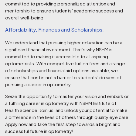
committed to providing personalized attention and
mentorship to ensure students’ academic success and
overall well-being.
Affordability, Finances and Scholarships:
We understand that pursuing higher education can be a
significant financial investment. That’s why NSHM is
committed to making it accessible to all aspiring
optometrists. With competitive tuition fees and a range
of scholarships and financial aid options available, we
ensure that cost is not a barrier to students’ dreams of
pursuing a career in optometry.
Seize the opportunity to master your vision and embark on
a fulfilling career in optometry with NSHM Institute of
Health Science. Join us, and unlock your potential to make
a difference in the lives of others through quality eye care.
Apply now and take the first step towards a bright and
successful future in optometry!