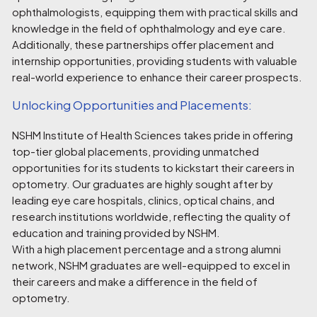
ophthalmologists, equipping them with practical skills and
knowledge in the field of ophthalmology and eye care.
Additionally, these partnerships offer placement and
internship opportunities, providing students with valuable
real-world experience to enhance their career prospects.
Unlocking Opportunities and Placements:
NSHM Institute of Health Sciences takes pride in offering
top-tier global placements, providing unmatched
opportunities for its students to kickstart their careers in
optometry. Our graduates are highly sought after by
leading eye care hospitals, clinics, optical chains, and
research institutions worldwide, reflecting the quality of
education and training provided by NSHM.
With a high placement percentage and a strong alumni
network, NSHM graduates are well-equipped to excel in
their careers and make a difference in the field of
optometry.