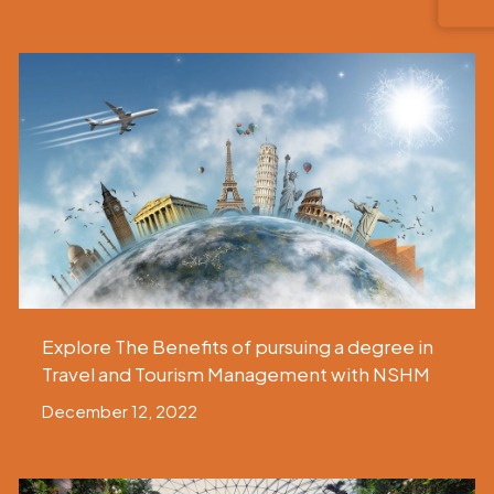
Explore The Benefits of pursuing a degree in
Travel and Tourism Management with NSHM
December 12, 2022