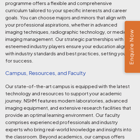
programme offers a flexible and comprehensive
curriculum tailored to your specific interests and career
goals. You can choose majors and minors that align with
your professional aspirations, whether in advanced
imaging techniques, radiographic technology, or medical
Enquire Now
imaging management. Our strategic partnerships with
esteemed industry players ensure your education aligns
with industry standards and best practices, setting you up
for success.
Campus, Resources, and Faculty
Our state-of-the-art campus is equipped with the latest
technology and resources to support your academic
journey. NSHM features modern laboratories, advanced
imaging equipment, and extensive research facilities that
provide an optimal learning environment. Our faculty
comprises experienced professionals and industry
experts who bring real-world knowledge and insights into
the classroom. Beyond academics, our campus offers