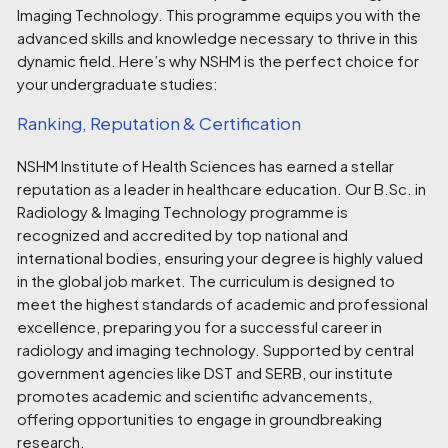
Imaging Technology. This programme equips you with the
advanced skills and knowledge necessary to thrive in this
dynamic field. Here’s why NSHM is the perfect choice for
your undergraduate studies:
Ranking, Reputation & Certification
NSHM Institute of Health Sciences has earned a stellar
reputation as a leader in healthcare education. Our B.Sc. in
Radiology & Imaging Technology programme is
recognized and accredited by top national and
international bodies, ensuring your degree is highly valued
in the global job market. The curriculum is designed to
meet the highest standards of academic and professional
excellence, preparing you for a successful career in
radiology and imaging technology. Supported by central
government agencies like DST and SERB, our institute
promotes academic and scientific advancements,
offering opportunities to engage in groundbreaking
research.