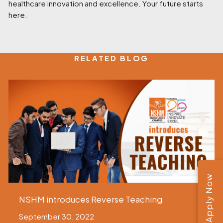
healthcare innovation and excellence. Your future starts
here.
RELATED BLOG
Apply Now
NSHM introduces Reverse Teaching
September 30, 2022