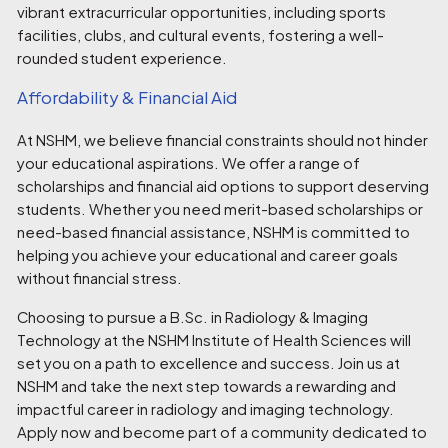
vibrant extracurricular opportunities, including sports
facilities, clubs, and cultural events, fostering a well-
rounded student experience.
Affordability & Financial Aid
At NSHM, we believe financial constraints should not hinder
your educational aspirations. We offer a range of
scholarships and financial aid options to support deserving
students. Whether you need merit-based scholarships or
need-based financial assistance, NSHM is committed to
helping you achieve your educational and career goals
without financial stress.
Choosing to pursue a B.Sc. in Radiology & Imaging
Technology at the NSHM Institute of Health Sciences will
set you on a path to excellence and success. Join us at
NSHM and take the next step towards a rewarding and
impactful career in radiology and imaging technology.
Apply now and become part of a community dedicated to