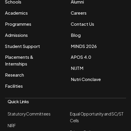
Schools
Alumni
Academics
Careers
Programmes
Contact Us
Admissions
Blog
Student Support
MINDS 2026
Placements &
APOS 4.0
Internships
NIJTM
Research
Nutri Conclave
Facilities
Quick Links
Statutory Committees
Equal Opportunity and SC/ST
Cells
NIRF