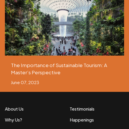
The Importance of Sustainable Tourism: A
Master’s Perspective
June 07, 2023
About Us
Testimonials
Why Us?
Happenings