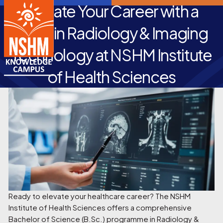
Elevate Your Career with a
B.Sc. in Radiology & Imaging
Technology at NSHM Institute
of Health Sciences
Ready to elevate your healthcare career? The NSHM
Institute of Health Sciences offers a comprehensive
Bachelor of Science (B.Sc.) programme in Radiology &