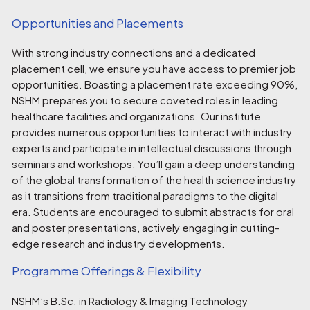
Opportunities and Placements
With strong industry connections and a dedicated
placement cell, we ensure you have access to premier job
opportunities. Boasting a placement rate exceeding 90%,
NSHM prepares you to secure coveted roles in leading
healthcare facilities and organizations. Our institute
provides numerous opportunities to interact with industry
experts and participate in intellectual discussions through
seminars and workshops. You’ll gain a deep understanding
of the global transformation of the health science industry
as it transitions from traditional paradigms to the digital
era. Students are encouraged to submit abstracts for oral
and poster presentations, actively engaging in cutting-
edge research and industry developments.
Programme Offerings & Flexibility
NSHM’s B.Sc. in Radiology & Imaging Technology