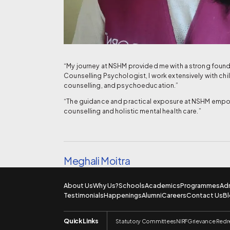
“My journey at NSHM provided me with a strong founda
Counselling Psychologist, I work extensively with ch
counselling, and psychoeducation.”
“The guidance and practical exposure at NSHM empowe
counselling and holistic mental health care.”
Meghali Moitra
About Us
Why Us?
Schools
Academics
Programmes
Ad
Testimonials
Happenings
Alumni
Careers
Contact Us
B
Quick Links
Statutory Committees
NIRF
Grievance Redr