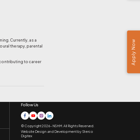
ing. Currently, as a
Apply Now
oural therapy, parental
contributing to career
Follow Us
© Copyright 2026 - NSHM. All Rights Reserved.
Website Design and Development by
Sterco
Digitex