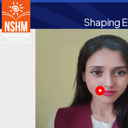
Shaping E