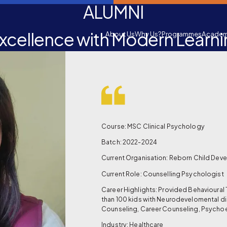
ALUMNI
xcellence with Modern Learn
About Us
Why Us?
Programmes
Academ
Course: MSC Clinical Psychology
Batch: 2022-2024
Current Organisation: Reborn Child Dev
Current Role: Counselling Psychologist
Career Highlights: Provided Behavioural
than 100 kids with Neurodevelomental di
Counseling, Career Counseling, Psycho
Industry: Healthcare