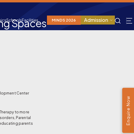
ing Spaces
Admission
ics
Schools
Facilities
MINDS 2026
elopment Center
Enquire Now
 Therapy to more
sorders, Parental
educating parents