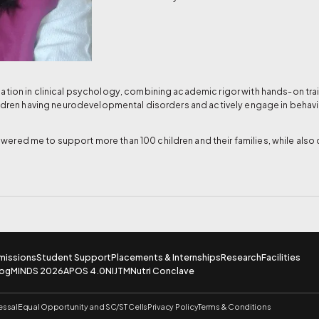
tion in clinical psychology, combining academic rigor with hands-on train
ildren having neurodevelopmental disorders and actively engage in behavi
red me to support more than 100 children and their families, while also 
missions
Student Support
Placements & Internships
Research
Facilities
log
MINDS 2026
APOS 4.0
NIJTM
Nutri Conclave
essal
Equal Opportunity and SC/ST Cells
Privacy Policy
Terms & Conditions