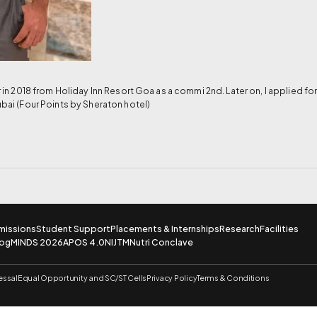
er in 2018 from Holiday Inn Resort Goa as a commi 2nd. Later on, I applied 
ubai (Four Points by Sheraton hotel)
missions
Student Support
Placements & Internships
Research
Facilities
log
MINDS 2026
APOS 4.0
NIJTM
Nutri Conclave
essal
Equal Opportunity and SC/ST Cells
Privacy Policy
Terms & Conditions