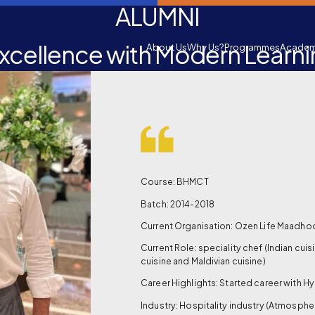
ALUMNI
xcellence with Modern Learn
About Us
Why Us?
Programmes
Academ
Course: BHMCT
Batch: 2014-2018
Current Organisation: Ozen Life Maadho
Current Role: speciality chef (Indian cuisi
cuisine and Maldivian cuisine)
Career Highlights: Started career with Hy
Industry: Hospitality industry (Atmosphe