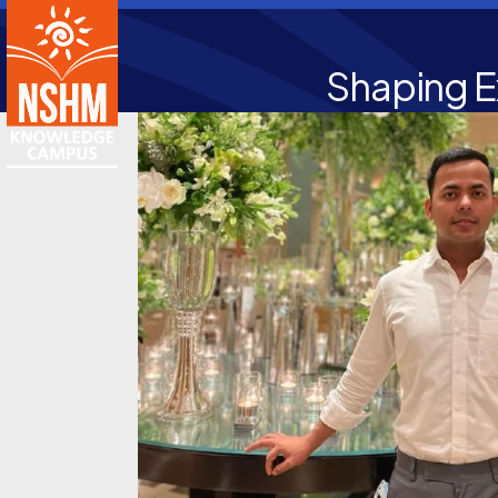
Shaping E