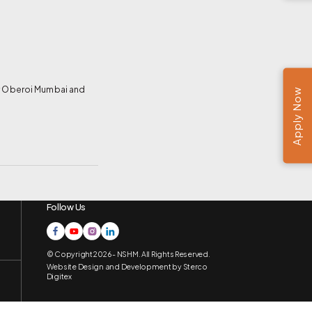
for Oberoi Mumbai and
Apply Now
Follow Us
© Copyright 2026 - NSHM. All Rights Reserved.
Website Design and Development by
Sterco
Digitex