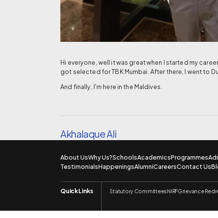
Hi everyone, well it was great when I started my care
got selected for TBK Mumbai. After there, I went to D
And finally, I'm here in the Maldives.
Akhalaque Ali
About Us
Why Us?
Schools
Academics
Programmes
Ad
Testimonials
Happenings
Alumni
Careers
Contact Us
B
Quick Links
Statutory Committees
NIRF
Grievance Redr