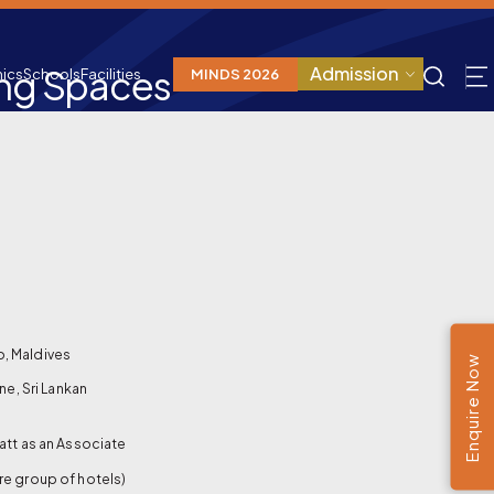
ing Spaces
Admission
ics
Schools
Facilities
MINDS 2026
o, Maldives
Enquire Now
ne, Sri Lankan
att as an Associate
re group of hotels)