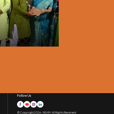
Nutrition Month
September, 2024
Follow Us
© Copyright 2026 - NSHM. All Rights Reserved.