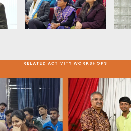
RELATED ACTIVITY WORKSHOPS