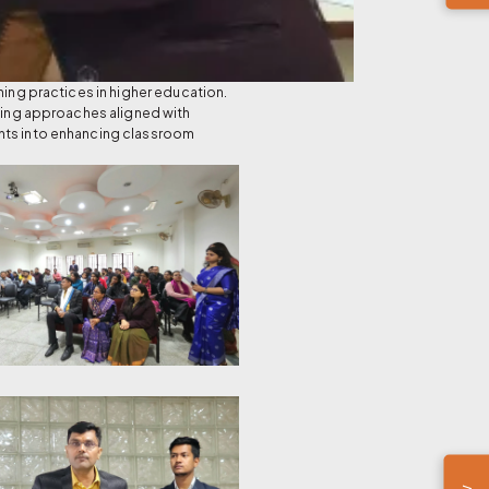
ng practices in higher education.
rning approaches aligned with
ghts into enhancing classroom