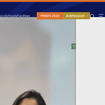
Admission
ics
Schools
Facilities
MINDS 2026