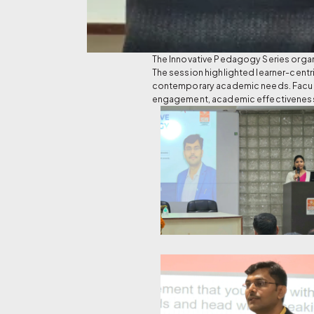
The Innovative Pedagogy Series orga
The session highlighted learner-centr
contemporary academic needs. Faculty
engagement, academic effectivenes