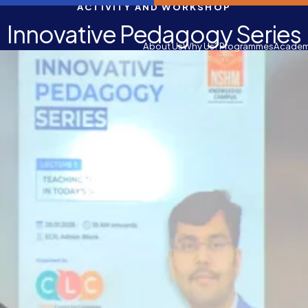
ACTIVITY AND WORKSHOP
Innovative Pedagogy Series
About Us
Why Us?
Programmes
Academ