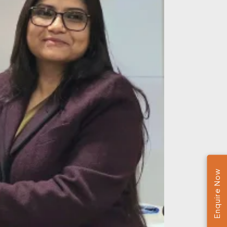
Enquire Now