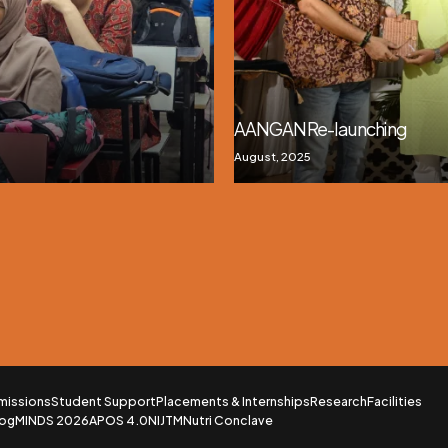
AANGAN Re-launching
August, 2025
missions
Student Support
Placements & Internships
Research
Facilities
log
MINDS 2026
APOS 4.0
NIJTM
Nutri Conclave