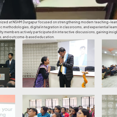
nized at NSHM Durgapur focused on strengthening modern teaching–learni
ic methodologies, digital integration in classrooms, and experiential lea
 members actively participated in interactive discussions, gaining insi
s, and outcome-based education.