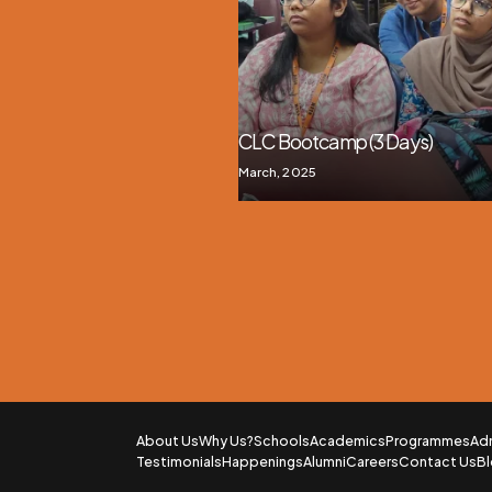
CLC Bootcamp (3 Days)
March, 2025
About Us
Why Us?
Schools
Academics
Programmes
Ad
Testimonials
Happenings
Alumni
Careers
Contact Us
B