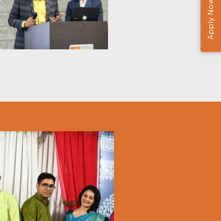
Apply Now