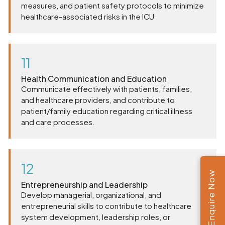
measures, and patient safety protocols to minimize
healthcare-associated risks in the ICU
11
Health Communication and Education
Communicate effectively with patients, families,
and healthcare providers, and contribute to
patient/family education regarding critical illness
and care processes.
12
Enquire Now
Entrepreneurship and Leadership
Develop managerial, organizational, and
entrepreneurial skills to contribute to healthcare
system development, leadership roles, or