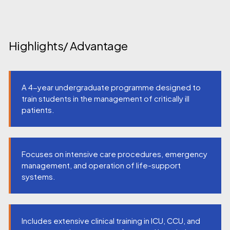
Highlights/ Advantage
A 4-year undergraduate programme designed to
train students in the management of critically ill
patients.
Focuses on intensive care procedures, emergency
management, and operation of life-support
systems.
Includes extensive clinical training in ICU, CCU, and