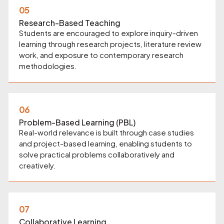
05
Research-Based Teaching
Students are encouraged to explore inquiry-driven
learning through research projects, literature review
work, and exposure to contemporary research
methodologies.
06
Problem-Based Learning (PBL)
Real-world relevance is built through case studies
and project-based learning, enabling students to
solve practical problems collaboratively and
creatively.
07
Collaborative Learning