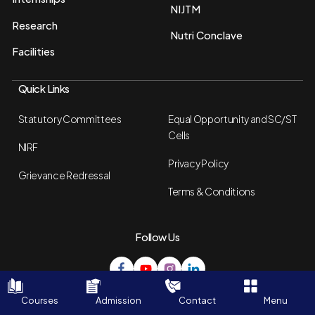
NIJTM
Research
Nutri Conclave
Facilities
Quick Links
Statutory Committees
Equal Opportunity and SC/ST
Cells
NIRF
Privacy Policy
Grievance Redressal
Terms & Conditions
Follow Us
© Copyright 2026 - NSHM. All Rights Reserved.
Courses
Admission
Contact
Menu