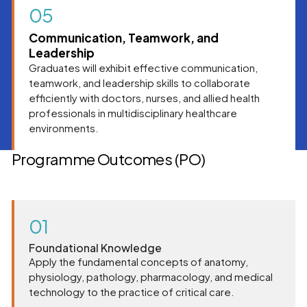
05
Communication, Teamwork, and
Leadership
Graduates will exhibit effective communication,
teamwork, and leadership skills to collaborate
efficiently with doctors, nurses, and allied health
professionals in multidisciplinary healthcare
environments.
Programme Outcomes (PO)
01
Foundational Knowledge
Apply the fundamental concepts of anatomy,
physiology, pathology, pharmacology, and medical
technology to the practice of critical care.