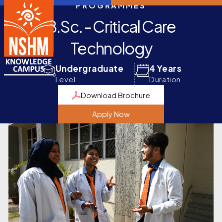
PROGRAMMES
B.Sc. - Critical Care
Technology
Undergraduate
4 Years
Level
Duration
Download Brochure
Apply Now