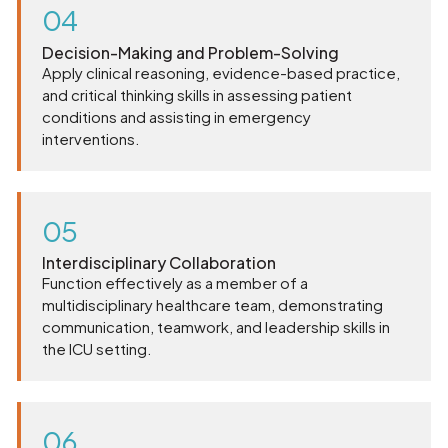
04
Decision-Making and Problem-Solving
Apply clinical reasoning, evidence-based practice,
and critical thinking skills in assessing patient
conditions and assisting in emergency
interventions.
05
Interdisciplinary Collaboration
Function effectively as a member of a
multidisciplinary healthcare team, demonstrating
communication, teamwork, and leadership skills in
the ICU setting.
06