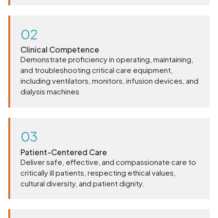
02
Clinical Competence
Demonstrate proficiency in operating, maintaining,
and troubleshooting critical care equipment,
including ventilators, monitors, infusion devices, and
dialysis machines
03
Patient-Centered Care
Deliver safe, effective, and compassionate care to
critically ill patients, respecting ethical values,
cultural diversity, and patient dignity.