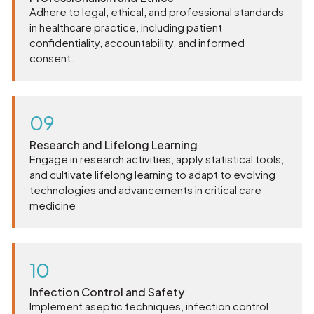
Adhere to legal, ethical, and professional standards
in healthcare practice, including patient
confidentiality, accountability, and informed
consent.
09
Research and Lifelong Learning
Engage in research activities, apply statistical tools,
and cultivate lifelong learning to adapt to evolving
technologies and advancements in critical care
medicine
10
Infection Control and Safety
Implement aseptic techniques, infection control