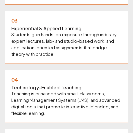
03
Experiential & Applied Learning
Students gain hands-on exposure through industry
expert lectures, lab- and studio-based work, and
application-oriented assignments that bridge
theory with practice.
04
Technology-Enabled Teaching
Teaching is enhanced with smart classrooms,
Learning Management Systems (LMS), and advanced
digital tools that promote interactive, blended, and
flexible learning.