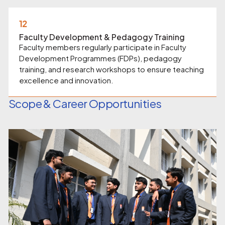
12
Faculty Development & Pedagogy Training
Faculty members regularly participate in Faculty
Development Programmes (FDPs), pedagogy
training, and research workshops to ensure teaching
excellence and innovation.
Scope & Career Opportunities