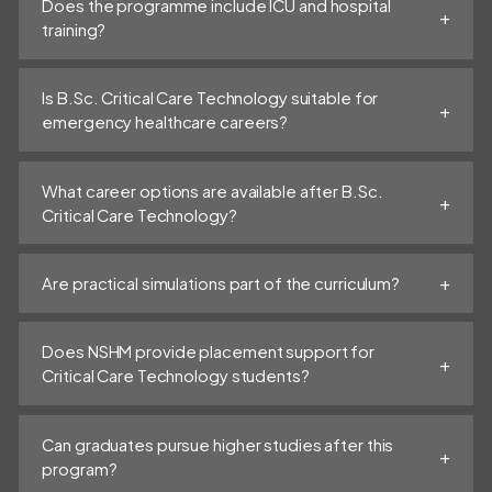
Does the programme include ICU and hospital
training?
Is B.Sc. Critical Care Technology suitable for
emergency healthcare careers?
What career options are available after B.Sc.
Critical Care Technology?
Are practical simulations part of the curriculum?
Does NSHM provide placement support for
Critical Care Technology students?
Can graduates pursue higher studies after this
program?