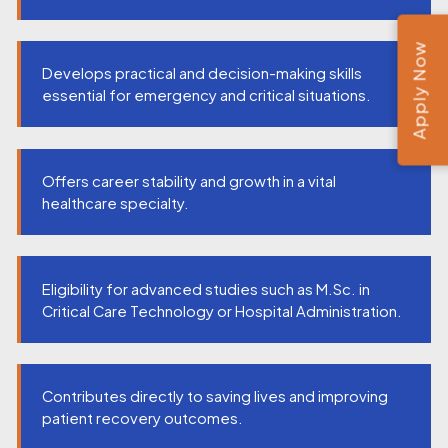
Apply Now
Develops practical and decision-making skills
essential for emergency and critical situations.
Offers career stability and growth in a vital
healthcare specialty.
Eligibility for advanced studies such as M.Sc. in
Critical Care Technology or Hospital Administration.
Contributes directly to saving lives and improving
patient recovery outcomes.