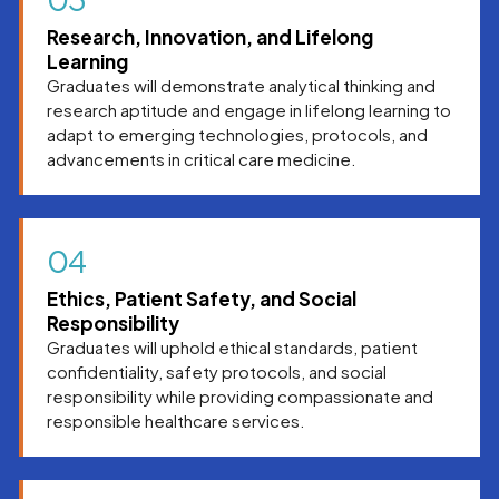
Research, Innovation, and Lifelong
Learning
Graduates will demonstrate analytical thinking and
research aptitude and engage in lifelong learning to
adapt to emerging technologies, protocols, and
advancements in critical care medicine.
04
Ethics, Patient Safety, and Social
Responsibility
Graduates will uphold ethical standards, patient
confidentiality, safety protocols, and social
responsibility while providing compassionate and
responsible healthcare services.