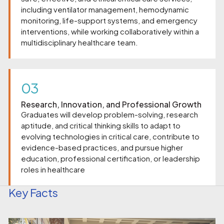
including ventilator management, hemodynamic
monitoring, life-support systems, and emergency
interventions, while working collaboratively within a
multidisciplinary healthcare team.
03
Research, Innovation, and Professional Growth
Graduates will develop problem-solving, research
aptitude, and critical thinking skills to adapt to
evolving technologies in critical care, contribute to
evidence-based practices, and pursue higher
education, professional certification, or leadership
roles in healthcare
Key Facts