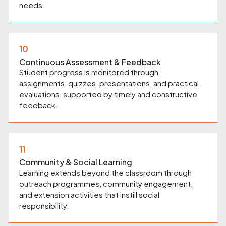
needs.
10
Continuous Assessment & Feedback
Student progress is monitored through
assignments, quizzes, presentations, and practical
evaluations, supported by timely and constructive
feedback.
11
Community & Social Learning
Learning extends beyond the classroom through
outreach programmes, community engagement,
and extension activities that instill social
responsibility.