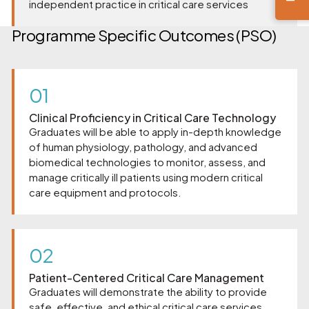
independent practice in critical care services
Programme Specific Outcomes (PSO)
01
Clinical Proficiency in Critical Care Technology
Graduates will be able to apply in-depth knowledge
of human physiology, pathology, and advanced
biomedical technologies to monitor, assess, and
manage critically ill patients using modern critical
care equipment and protocols.
02
Patient-Centered Critical Care Management
Graduates will demonstrate the ability to provide
safe, effective, and ethical critical care services,