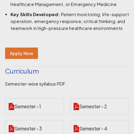
Healthcare Management, or Emergency Medicine
Key Skills Developed:
Patient monitoring, life-support
operation, emergency response, critical thinking, and
teamwork in high-pressure healthcare environments
Apply Now
Curriculum
Semester-wise syllabus PDF
Semester - 1
Semester - 2
Semester - 3
Semester - 4