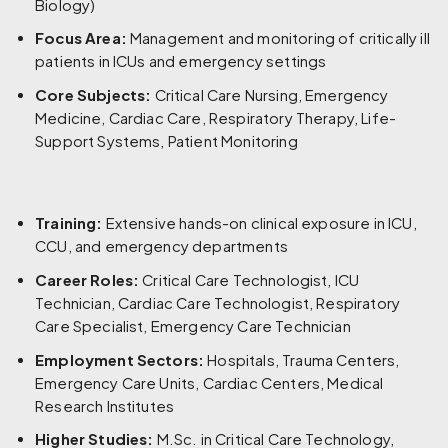
Biology)
Focus Area:
Management and monitoring of critically ill
patients in ICUs and emergency settings
Core Subjects:
Critical Care Nursing, Emergency
Medicine, Cardiac Care, Respiratory Therapy, Life-
Support Systems, Patient Monitoring
Training:
Extensive hands-on clinical exposure in ICU,
CCU, and emergency departments
Career Roles:
Critical Care Technologist, ICU
Technician, Cardiac Care Technologist, Respiratory
Care Specialist, Emergency Care Technician
Employment Sectors:
Hospitals, Trauma Centers,
Emergency Care Units, Cardiac Centers, Medical
Research Institutes
Higher Studies:
M.Sc. in Critical Care Technology,