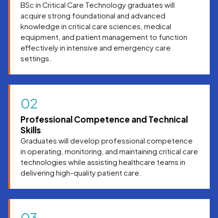
BSc in Critical Care Technology graduates will
systems.
acquire strong foundational and advanced
knowledge in critical care sciences, medical
equipment, and patient management to function
effectively in intensive and emergency care
settings.
02
Professional Competence and Technical
Skills
Graduates will develop professional competence
in operating, monitoring, and maintaining critical care
technologies while assisting healthcare teams in
delivering high-quality patient care.
03