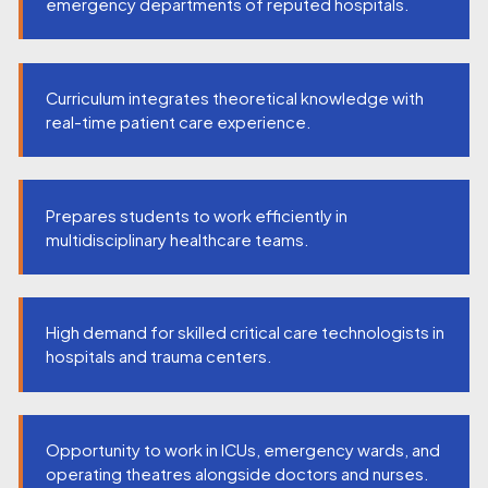
emergency departments of reputed hospitals.
Curriculum integrates theoretical knowledge with
real-time patient care experience.
Prepares students to work efficiently in
multidisciplinary healthcare teams.
High demand for skilled critical care technologists in
hospitals and trauma centers.
Opportunity to work in ICUs, emergency wards, and
operating theatres alongside doctors and nurses.