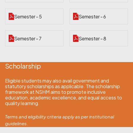
Semester - 5
Semester - 6
Semester - 7
Semester - 8
Scholarship
Eligible students may also avail government and
statutory scholarships as applicable. The scholarship
framework at NSHM aims to promote inclusive
education, academic excellence, and equal access to
quality learning.
Terms and eligibility criteria apply as per institutional
guidelines.