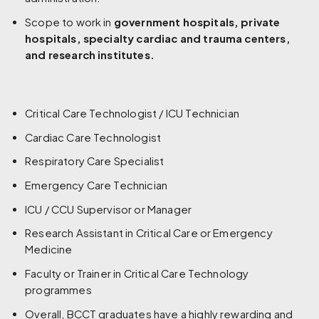
Scope to work in
government hospitals, private
hospitals, specialty cardiac and trauma centers,
and research institutes.
Critical Care Technologist / ICU Technician
Cardiac Care Technologist
Respiratory Care Specialist
Emergency Care Technician
ICU / CCU Supervisor or Manager
Research Assistant in Critical Care or Emergency
Medicine
Faculty or Trainer in Critical Care Technology
programmes
Overall, BCCT graduates have a highly rewarding and