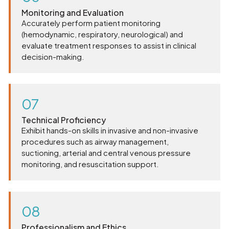
Monitoring and Evaluation
Accurately perform patient monitoring
(hemodynamic, respiratory, neurological) and
evaluate treatment responses to assist in clinical
decision-making.
07
Technical Proficiency
Exhibit hands-on skills in invasive and non-invasive
procedures such as airway management,
suctioning, arterial and central venous pressure
monitoring, and resuscitation support.
08
Professionalism and Ethics