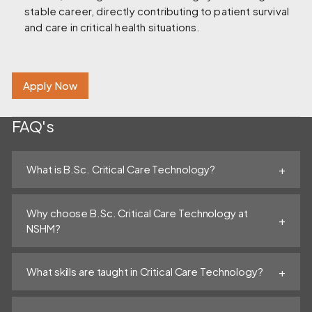
stable career, directly contributing to patient survival
and care in critical health situations.
Apply Now
FAQ's
What is B.Sc. Critical Care Technology?
Why choose B.Sc. Critical Care Technology at
NSHM?
What skills are taught in Critical Care Technology?