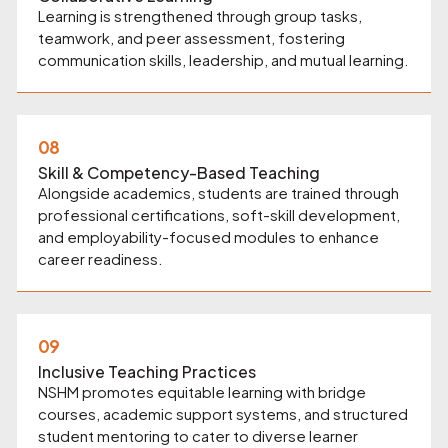
Learning is strengthened through group tasks,
teamwork, and peer assessment, fostering
communication skills, leadership, and mutual learning.
08
Skill & Competency-Based Teaching
Alongside academics, students are trained through
professional certifications, soft-skill development,
and employability-focused modules to enhance
career readiness.
09
Inclusive Teaching Practices
NSHM promotes equitable learning with bridge
courses, academic support systems, and structured
student mentoring to cater to diverse learner