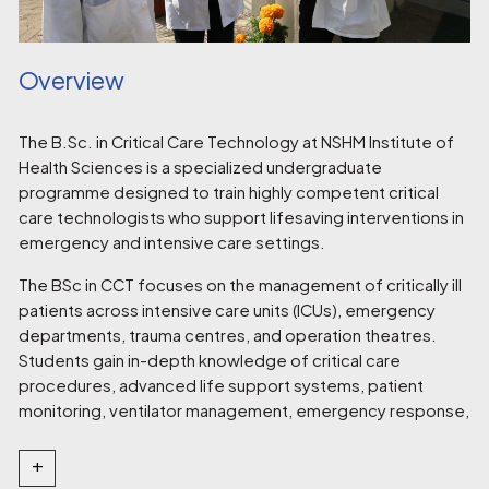
Overview
The B.Sc. in Critical Care Technology at NSHM Institute of
Health Sciences is a specialized undergraduate
programme designed to train highly competent critical
care technologists who support lifesaving interventions in
emergency and intensive care settings.
The BSc in CCT focuses on the management of critically ill
patients across intensive care units (ICUs), emergency
departments, trauma centres, and operation theatres.
Students gain in-depth knowledge of critical care
procedures, advanced life support systems, patient
monitoring, ventilator management, emergency response,
and critical care pharmacology.
+
With a strong emphasis on hands-on clinical training, the