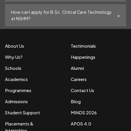
How can I apply for B.Sc. Critical Care Technology
at NSHM?
About Us
Testimonials
Why Us?
Happenings
Schools
Alumni
Academics
Careers
Programmes
Contact Us
Admissions
Blog
Student Support
MINDS 2026
Placements &
APOS 4.0
Internships