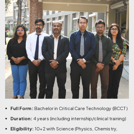
Full Form:
Bachelor in Critical Care Technology (BCCT)
Duration:
4 years (including internship/clinical training)
Eligibility:
10+2 with Science (Physics, Chemistry,