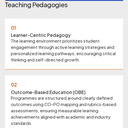
Teaching Pedagogies
01
Learner-Centric Pedagogy
The learning environment prioritizes student
engagement through active learning strategies and
personalized learning pathways, encouraging critical
thinking and self-directed growth.
02
Outcome-Based Education (OBE)
Programmes are structured around clearly defined
outcomes using CO–PO mapping and rubrics-based
assessments, ensuring measurable learning
achievements aligned with academic and industry
standards.