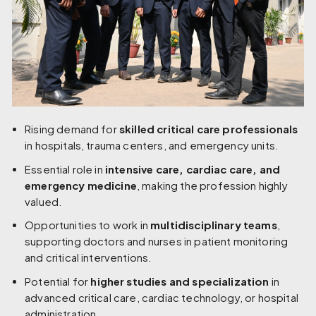
Rising demand for
skilled critical care professionals
in hospitals, trauma centers, and emergency units.
Essential role in
intensive care, cardiac care, and
emergency medicine
, making the profession highly
valued.
Opportunities to work in
multidisciplinary teams
,
supporting doctors and nurses in patient monitoring
and critical interventions.
Potential for
higher studies and specialization
in
advanced critical care, cardiac technology, or hospital
administration.