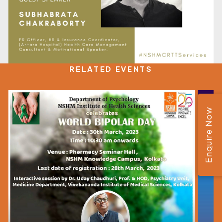
RELATED EVENTS
Enquire Now