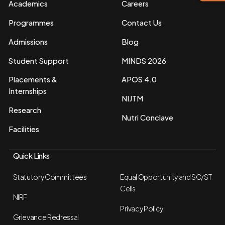
Academics
Careers
Programmes
Contact Us
Admissions
Blog
Student Support
MINDS 2026
Placements &
APOS 4.0
Internships
NIJTM
Research
Nutri Conclave
Facilities
Quick Links
Statutory Committees
Equal Opportunity and SC/ST
Cells
NIRF
Privacy Policy
Grievance Redressal