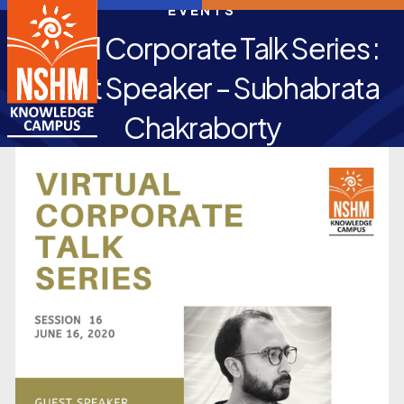
EVENTS
Virtual Corporate Talk Series :
Guest Speaker – Subhabrata
Chakraborty