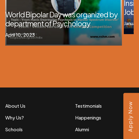
Insig
Job 
World Bipolar Day was organized by
department of Psychology
Januar
April 10, 2023
Apply Now
About Us
Testimonials
Why Us?
Happenings
Schools
Alumni